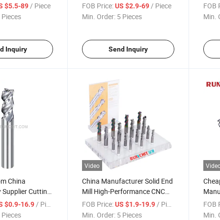
eel Titanium
Custom Solid End Mill CNC
Preci
/ Piece
FOB Price:
/ Piece
FOB P
S $5.5-89
US $2.9-69
Cutting Tool for Aerospace
Indu
 Pieces
Min. Order:
5 Pieces
Min. 
(KE1604)
d Inquiry
Send Inquiry
Video
Vide
om China
China Manufacturer Solid End
Chea
Supplier Cutting
Mill High-Performance CNC
Manuf
 Solid End Mill
Cutting Tools for Aluminum
Cemen
/ Piece
FOB Price:
/ Piece
FOB P
S $0.9-16.9
US $1.9-19.9
illing Cutter for
Carbi
 Pieces
Min. Order:
5 Pieces
Min. 