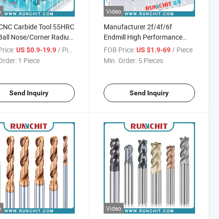
o
Video
CNC Carbide Tool 55HRC
Manufacturer 2f/4f/6f
Ball Nose/Corner Radius
Endmill High Performance
al Purpose Milling
Solid Carbide End Mill Cutting
rice:
/ Piece
FOB Price:
/ Piece
US $0.9-19.9
US $1.9-69
r
Tools Carbide Drill
Order:
1 Piece
Min. Order:
5 Pieces
Send Inquiry
Send Inquiry
o
Video