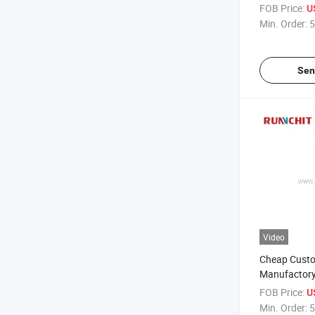
Stainless St
FOB Price:
U
(KE1204)
Min. Order:
5
Sen
Video
Cheap Cust
Manufactory 
Tool 3 Flutes
FOB Price:
U
Endmill CNC M
Min. Order:
5