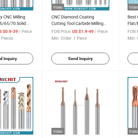
Video
Vide
y CNC Milling
CNC Diamond Coating
Best 
5/65/70 Solid
Cutting Tool Carbide Milling
Flat/
Mills General
Cutter 2/3/4 Flutes Graphite
Gener
/ Piece
FOB Price:
/ Piece
FOB P
S $0.9-39
US $1.9-49
sing
Endmill
Cutte
 Pieces
Min. Order:
1 Piece
Min. 
d Inquiry
Send Inquiry
Video
Vide