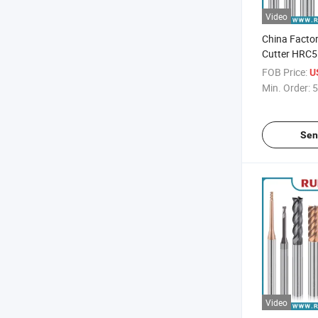
Video
China Factor
Cutter HRC5
Carbide End 
FOB Price:
U
Steel Proces
Min. Order:
5
Sen
Video