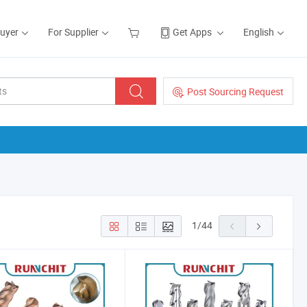
Buyer
For Supplier
Get Apps
English
Post Sourcing Request
1
/
44