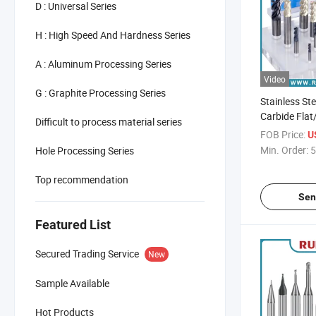
D : Universal Series
H : High Speed And Hardness Series
A : Aluminum Processing Series
Video
G : Graphite Processing Series
Stainless St
Carbide Flat
Difficult to process material series
Radius End M
FOB Price:
U
Cutter
Min. Order:
5
Hole Processing Series
Top recommendation
Sen
Featured List
Secured Trading Service
New
Sample Available
Hot Products