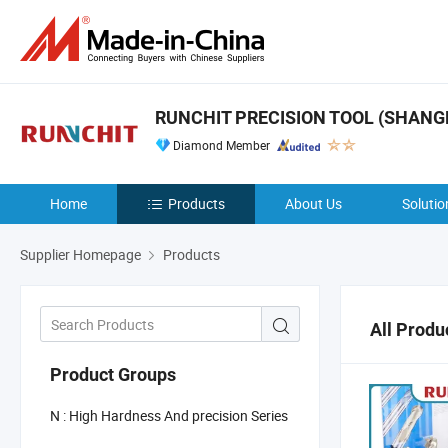
RUNCHIT PRECISION TOOL (SHANGHA
Diamond Member
Home
Products
About Us
Solutio
Supplier Homepage
Products
All Produ
Product Groups
N : High Hardness And precision Series