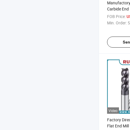
Manufactory 
Carbide End 
Cutting Tool 
FOB Price:
U
Molds and P
Min. Order:
5
Sen
Video
Factory Dire
Flat End Mill