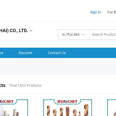
Sign In
For 
I) CO., LTD.
In This Site
ns
Discover
Contact Us
cts
Total 1052 Products