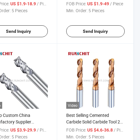
sion Parts Spray Board
HRC55/65/70 General
rice:
/ Piece
FOB Price:
/ Piece
US $1.9-18.9
US $1.9-49
stry (DRMA302602)
Purpose End Mill Full
Order:
5 Pieces
Min. Order:
5 Pieces
Specifications CNC Tools
Send Inquiry
Send Inquiry
o
Video
p Custom China
Best Selling Cemented
actory Supplier
Carbide Solid Carbide Tool 2
ted Carbide Solid
Flutes Tungsten Steel Drill Bit
rice:
/ Piece
FOB Price:
/ Piece
US $3.9-29.9
US $4.6-36.8
de Solid Carbide Milling
Solid Carbide Drill (NHA111)
Order:
5 Pieces
Min. Order:
5 Pieces