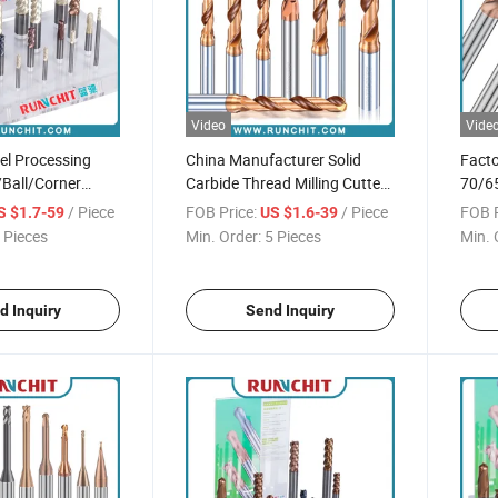
Video
Vide
eel Processing
China Manufacturer Solid
Facto
/Ball/Corner
Carbide Thread Milling Cutter
70/65
ill HRC55 Milling
3D/5D/8d Carbide Drill Bit
2/4/6
/ Piece
FOB Price:
/ Piece
FOB P
S $1.7-59
US $1.6-39
Tool
 Pieces
Min. Order:
5 Pieces
Min. 
d Inquiry
Send Inquiry