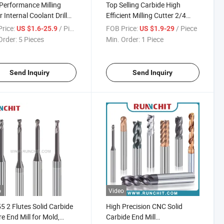
Performance Milling
Top Selling Carbide High
r Internal Coolant Drill
Efficient Milling Cutter 2/4
olid Carbide Tools
Flute Milling Cutter End Mill
rice:
/ Piece
FOB Price:
/ Piece
US $1.6-25.9
US $1.9-29
Order:
5 Pieces
Min. Order:
1 Piece
Send Inquiry
Send Inquiry
o
Video
 2 Flutes Solid Carbide
High Precision CNC Solid
e End Mill for Mold,
Carbide End Mill