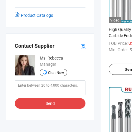
Product Catalogs
Video
High Quality
Carbide Endm
Diameter CNC
FOB Price:
U
Contact Supplier
Min. Order:
5
Ms. Rebecca
Manager
Sen
Chat Now
Send