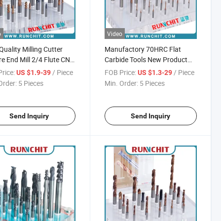
o
Video
Quality Milling Cutter
Manufactory 70HRC Flat
e End Mill 2/4 Flute CNC
Carbide Tools New Product
ng Tool
Milling Cutter CNC Milling
rice:
/ Piece
FOB Price:
/ Piece
US $1.9-39
US $1.3-29
Cutter High Speed Mill Cutter
Order:
5 Pieces
Min. Order:
5 Pieces
Send Inquiry
Send Inquiry