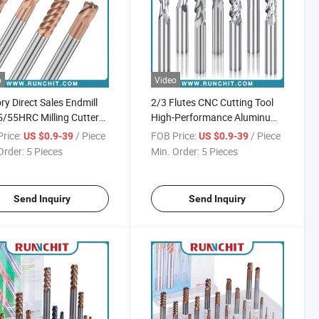
o
Video
ry Direct Sales Endmill
2/3 Flutes CNC Cutting Tool
/55HRC Milling Cutter
High-Performance Aluminum
f CNC Machine Cutting
Milling Cutter
rice:
/ Piece
FOB Price:
/ Piece
US $0.9-39
US $0.9-39
Order:
5 Pieces
Min. Order:
5 Pieces
Send Inquiry
Send Inquiry