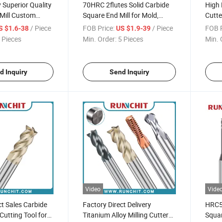
Superior Quality
70HRC 2flutes Solid Carbide
High 
Mill Custom
Square End Mill for Mold,
Cutte
for Precision
Precision Parts Spray Board
Bit S
/ Piece
FOB Price:
/ Piece
FOB P
S $1.6-38
US $1.9-39
arts Processing
Industry (NBM2010A)
 Pieces
Min. Order:
5 Pieces
Min. 
d Inquiry
Send Inquiry
Video
Vide
ct Sales Carbide
Factory Direct Delivery
HRC55
 Cutting Tool for
Titanium Alloy Milling Cutter
Squar