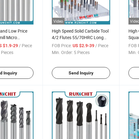
Video
Vide
 and Low Price
High Speed Solid Carbide Tool
High 
ill Micro
4/2 Flutes 55/70HRC Long
Squar
 Milling Cutter
Square Milling Cutter with
Cutti
/ Piece
FOB Price:
/ Piece
FOB P
S $1.9-29
US $2.9-39
High Wear-Resistant Coating
 Pieces
Min. Order:
5 Pieces
Min. 
d Inquiry
Send Inquiry