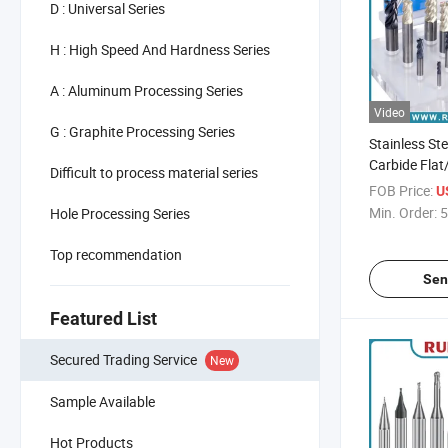
D : Universal Series
H : High Speed And Hardness Series
A : Aluminum Processing Series
Video
G : Graphite Processing Series
Stainless St
Carbide Flat
Difficult to process material series
Radius End M
FOB Price:
U
Cutter
Min. Order:
5
Hole Processing Series
Top recommendation
Sen
Featured List
Secured Trading Service
New
Sample Available
Hot Products