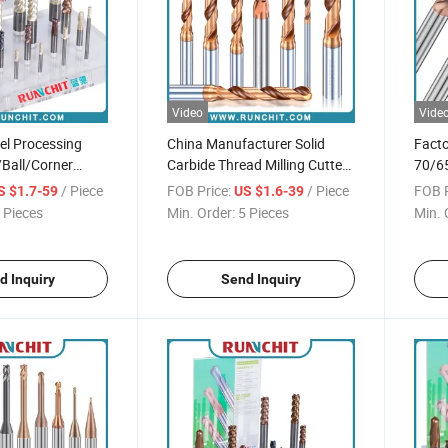
Video
Vide
eel Processing
China Manufacturer Solid
Facto
/Ball/Corner
Carbide Thread Milling Cutter
70/65
ill HRC55 Milling
3D/5D/8d Carbide Drill Bit
2/4/6
/ Piece
FOB Price:
/ Piece
FOB P
S $1.7-59
US $1.6-39
Tool
 Pieces
Min. Order:
5 Pieces
Min. 
d Inquiry
Send Inquiry