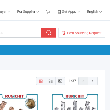
Buyer
For Supplier
Get Apps
English
Post Sourcing Request
1
/
37