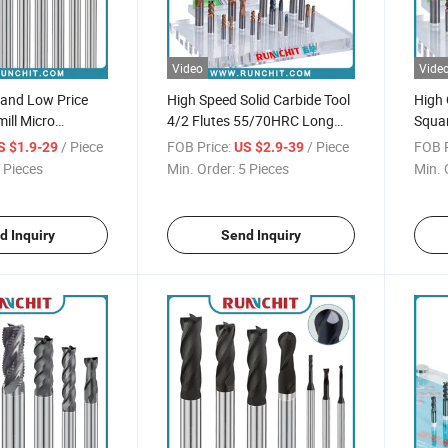
Video
Vide
 and Low Price
High Speed Solid Carbide Tool
High 
ill Micro
4/2 Flutes 55/70HRC Long
Squar
 Milling Cutter
Square Milling Cutter with
Cutti
/ Piece
FOB Price:
/ Piece
FOB P
S $1.9-29
US $2.9-39
High Wear-Resistant Coating
 Pieces
Min. Order:
5 Pieces
Min. 
d Inquiry
Send Inquiry