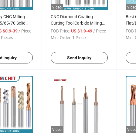
Video
Vide
y CNC Milling
CNC Diamond Coating
Best 
5/65/70 Solid
Cutting Tool Carbide Milling
Flat/
Mills General
Cutter 2/3/4 Flutes Graphite
Gener
/ Piece
FOB Price:
/ Piece
FOB P
S $0.9-39
US $1.9-49
sing
Endmill
Cutte
 Pieces
Min. Order:
1 Piece
Min. 
d Inquiry
Send Inquiry
Video
Vide