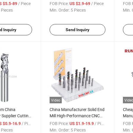
eel Titanium
Custom Solid End Mill CNC
Preci
/ Piece
FOB Price:
/ Piece
FOB P
S $5.5-89
US $2.9-69
Cutting Tool for Aerospace
Indu
 Pieces
Min. Order:
5 Pieces
Min. 
(KE1604)
d Inquiry
Send Inquiry
Video
Vide
om China
China Manufacturer Solid End
Chea
Supplier Cutting
Mill High-Performance CNC
Manuf
 Solid End Mill
Cutting Tools for Aluminum
Cemen
/ Piece
FOB Price:
/ Piece
FOB P
S $0.9-16.9
US $1.9-19.9
illing Cutter for
Carbi
 Pieces
Min. Order:
5 Pieces
Min. 