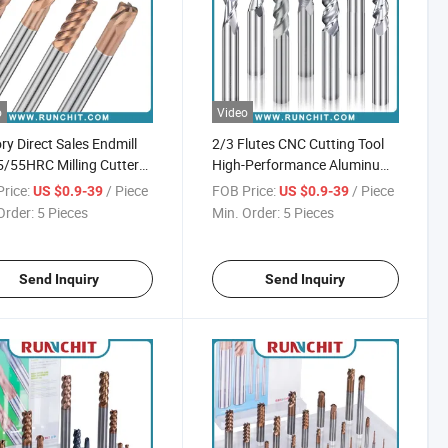
o
Video
ry Direct Sales Endmill
2/3 Flutes CNC Cutting Tool
/55HRC Milling Cutter
High-Performance Aluminum
f CNC Machine Cutting
Milling Cutter
rice:
/ Piece
FOB Price:
/ Piece
US $0.9-39
US $0.9-39
Order:
5 Pieces
Min. Order:
5 Pieces
Send Inquiry
Send Inquiry