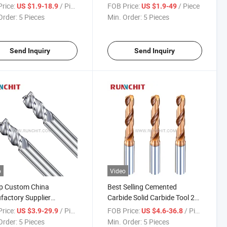
sion Parts Spray Board
HRC55/65/70 General
rice:
/ Piece
FOB Price:
/ Piece
US $1.9-18.9
US $1.9-49
stry (DRMA302602)
Purpose End Mill Full
Order:
5 Pieces
Min. Order:
5 Pieces
Specifications CNC Tools
Send Inquiry
Send Inquiry
o
Video
p Custom China
Best Selling Cemented
actory Supplier
Carbide Solid Carbide Tool 2
ted Carbide Solid
Flutes Tungsten Steel Drill Bit
rice:
/ Piece
FOB Price:
/ Piece
US $3.9-29.9
US $4.6-36.8
de Solid Carbide Milling
Solid Carbide Drill (NHA111)
Order:
5 Pieces
Min. Order:
5 Pieces