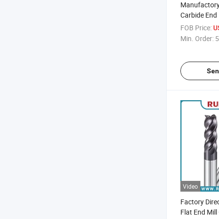
Manufactory 
Carbide End 
Cutting Tool 
FOB Price:
U
Molds and P
Min. Order:
5
Sen
Video
Factory Dire
Flat End Mill