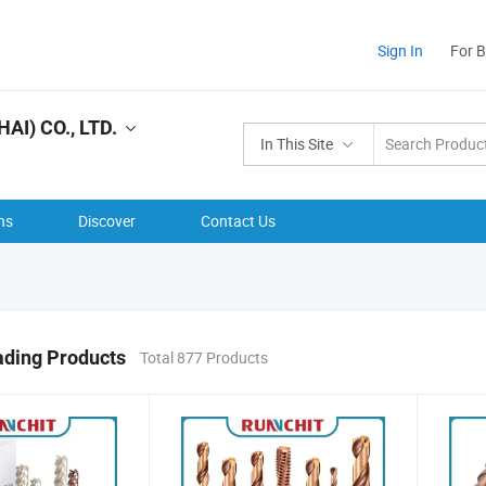
Sign In
For 
I) CO., LTD.
In This Site
ns
Discover
Contact Us
ading Products
Total 877 Products