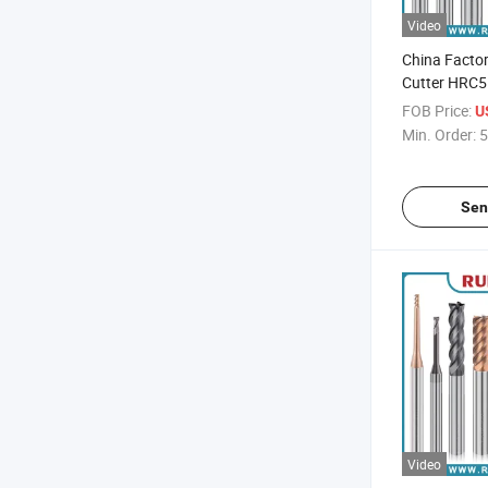
Video
China Factor
Cutter HRC5
Carbide End 
FOB Price:
U
Steel Proces
Min. Order:
5
Sen
Video