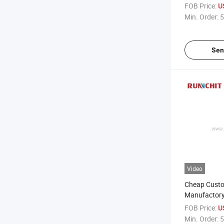
Stainless St
FOB Price:
U
(KE1204)
Min. Order:
5
Sen
Video
Cheap Cust
Manufactory 
Tool 3 Flutes
FOB Price:
U
Endmill CNC M
Min. Order:
5