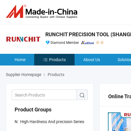
RUNCHIT PRECISION TOOL (SHANGHA
Diamond Member
Home
Products
About Us
Solutio
Supplier Homepage
Products
Online Tr
Product Groups
N : High Hardness And precision Series