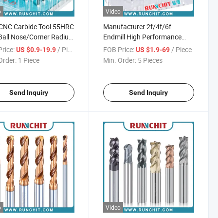
o
Video
CNC Carbide Tool 55HRC
Manufacturer 2f/4f/6f
Ball Nose/Corner Radius
Endmill High Performance
al Purpose Milling
Solid Carbide End Mill Cutting
rice:
/ Piece
FOB Price:
/ Piece
US $0.9-19.9
US $1.9-69
r
Tools Carbide Drill
Order:
1 Piece
Min. Order:
5 Pieces
Send Inquiry
Send Inquiry
o
Video