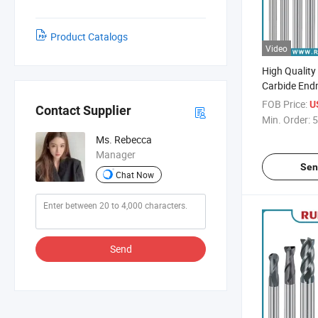
Product Catalogs
Video
High Quality
Carbide Endm
Diameter CNC
FOB Price:
U
Contact Supplier
Min. Order:
5
Ms. Rebecca
Manager
Sen
Chat Now
Send