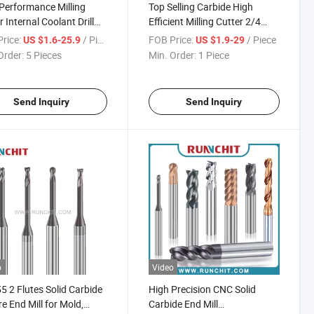
Performance Milling
Top Selling Carbide High
r Internal Coolant Drill
Efficient Milling Cutter 2/4
olid Carbide Tools
Flute Milling Cutter End Mill
rice:
/ Piece
FOB Price:
/ Piece
US $1.6-25.9
US $1.9-29
Order:
5 Pieces
Min. Order:
1 Piece
Send Inquiry
Send Inquiry
o
Video
 2 Flutes Solid Carbide
High Precision CNC Solid
e End Mill for Mold,
Carbide End Mill