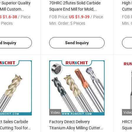
Superior Quality
70HRC 2flutes Solid Carbide
High 
Mill Custom
Square End Mill for Mold,
Cutte
for Precision
Precision Parts Spray Board
Bit S
/ Piece
FOB Price:
/ Piece
FOB P
S $1.6-38
US $1.9-39
arts Processing
Industry (NBM2010A)
 Pieces
Min. Order:
5 Pieces
Min. 
d Inquiry
Send Inquiry
Video
Vide
ct Sales Carbide
Factory Direct Delivery
HRC55
 Cutting Tool for
Titanium Alloy Milling Cutter
Squar