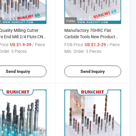
o
Video
Quality Milling Cutter
Manufactory 70HRC Flat
e End Mill 2/4 Flute CNC
Carbide Tools New Product
ng Tool
Milling Cutter CNC Milling
rice:
/ Piece
FOB Price:
/ Piece
US $1.9-39
US $1.3-29
Cutter High Speed Mill Cutter
Order:
5 Pieces
Min. Order:
5 Pieces
Send Inquiry
Send Inquiry